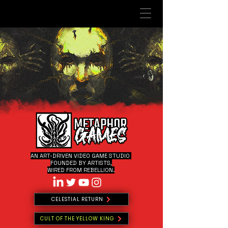
AN ART-DRIVEN VIDEO GAME STUDIO
FOUNDED BY ARTISTS,
WIRED FROM REBELLION.
CELESTIAL RETURN
CULT OF THE YELLOW KING