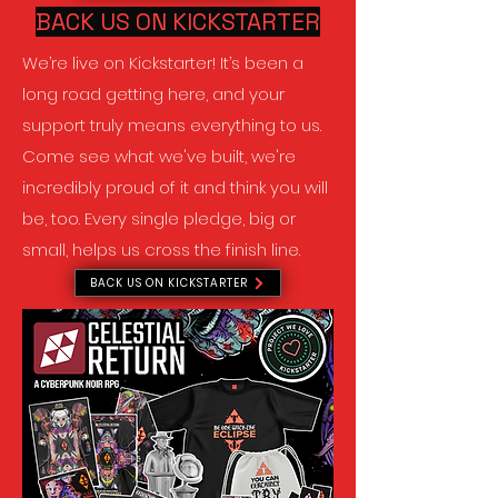
BACK US ON KICKSTARTER
We’re live on Kickstarter! It’s been a
long road getting here, and your
support truly means everything to us.
Come see what we've built, we're
incredibly proud of it and think you will
be, too. Every single pledge, big or
small, helps us cross the finish line.
BACK US ON KICKSTARTER