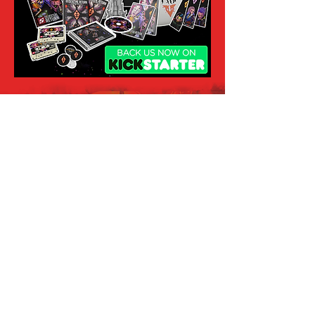
Subscribe
to Our Newsletter
Enter your email here
Sign Up